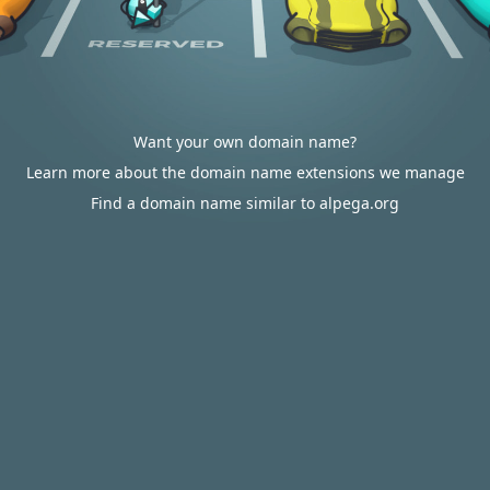
Want your own domain name?
Learn more about the domain name extensions we manage
Find a domain name similar to alpega.org