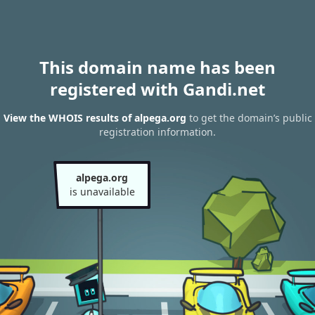
This domain name has been
registered with Gandi.net
View the WHOIS results of alpega.org
to get the domain’s public
registration information.
alpega.org
is unavailable